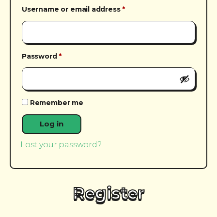
Required
Username or email address
*
Required
Password
*
Remember me
Log in
Lost your password?
Register