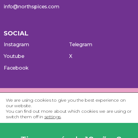
info@northspices.com
SOCIAL
Instagram
Telegram
Youtube
X
Facebook
Aviso Legal
Política de Privacidad
Política de Cookies
We are using cookies to give you the best experience on
Terminos del servicio
our website.
You can find out more about which cookies we are using or
switch them off in
settings
.
Close GDPR Cookie 
Accept
Reject
Settings