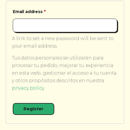
Required
Email address
*
A link to set a new password will be sent to
your email address.
Tus datos personales se utilizarán para
procesar tu pedido, mejorar tu experiencia
en esta web, gestionar el acceso a tu cuenta
y otros propósitos descritos en nuestra
privacy policy
.
Register