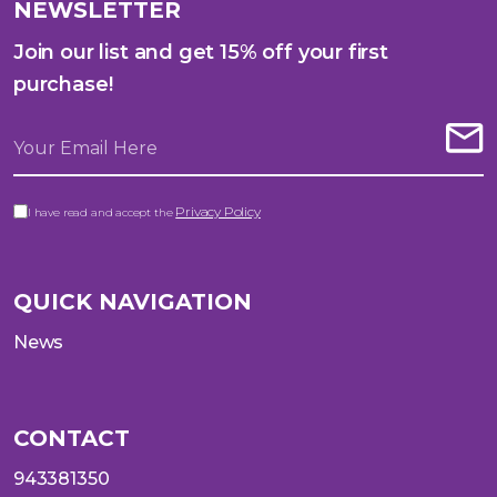
NEWSLETTER
Join our list and get 15% off your first
purchase!
Privacy Policy
I have read and accept the
QUICK NAVIGATION
News
CONTACT
943381350