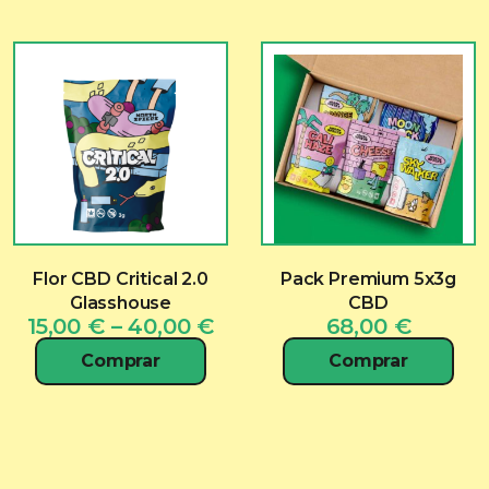
Flor CBD Critical 2.0
Pack Premium 5x3g
Glasshouse
CBD
Price
15,00
€
–
40,00
€
68,00
€
range:
Comprar
Comprar
15,00 €
through
40,00 €