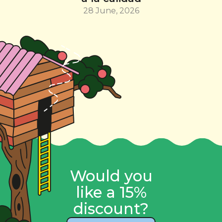
28 June, 2026
Would you
like a 15%
discount?