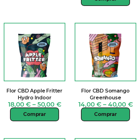
15
th
40
Flor CBD Apple Fritter
Flor CBD Somango
Hydro Indoor
Greenhouse
Price
Pr
18,00
€
–
50,00
€
14,00
€
–
40,00
€
range:
ra
Comprar
Comprar
18,00 €
14
through
t
50,00 €
40