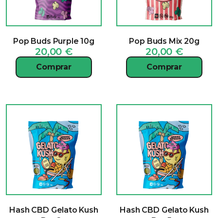
Pop Buds Purple 10g
Pop Buds Mix 20g
20,00
€
20,00
€
Comprar
Comprar
Hash CBD Gelato Kush
Hash CBD Gelato Kush