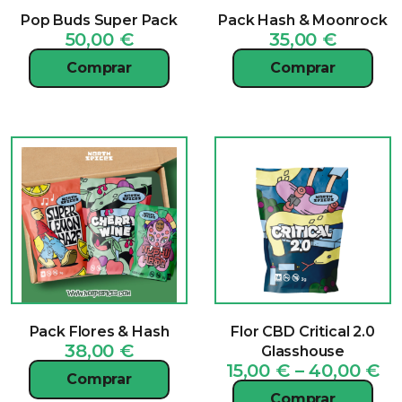
Pop Buds Super Pack
Pack Hash & Moonrock
50,00
€
35,00
€
Comprar
Comprar
Pack Flores & Hash
Flor CBD Critical 2.0
38,00
€
Glasshouse
Pr
15,00
€
–
40,00
€
Comprar
ra
Comprar