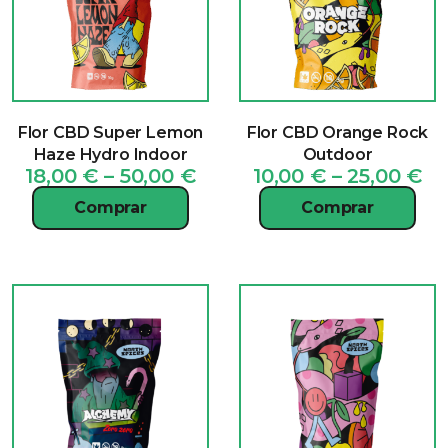
Flor CBD Super Lemon
Flor CBD Orange Rock
Haze Hydro Indoor
Outdoor
Price
Pr
18,00
€
–
50,00
€
10,00
€
–
25,00
€
range:
ra
Comprar
Comprar
18,00 €
10
through
th
50,00 €
25