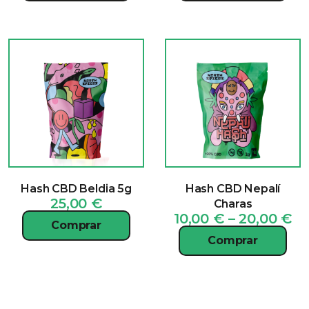
Hash CBD Beldia 5g
Hash CBD Nepalí
25,00
€
Charas
Pr
10,00
€
–
20,00
€
Comprar
ra
Comprar
10
th
20