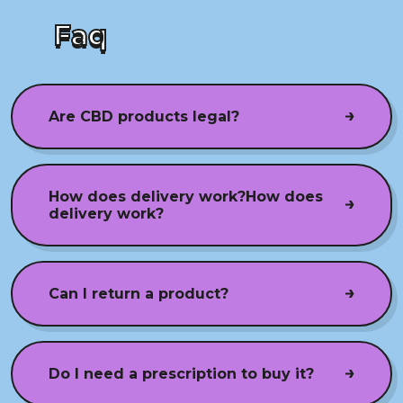
Faq
Are CBD products legal?
How does delivery work?How does
delivery work?
Can I return a product?
Do I need a prescription to buy it?