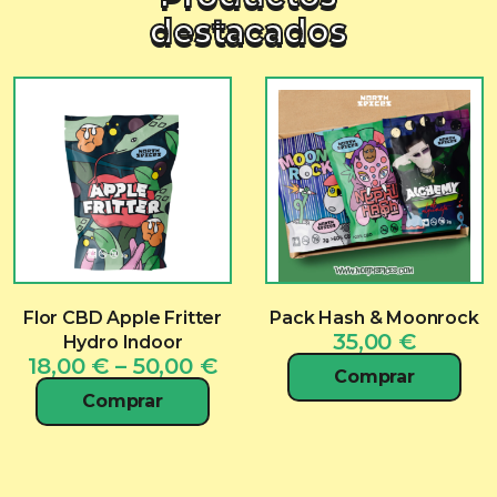
destacados
Flor CBD Apple Fritter
Pack Hash & Moonrock
35,00
€
Hydro Indoor
Price
18,00
€
–
50,00
€
Comprar
range:
Comprar
18,00 €
through
50,00 €