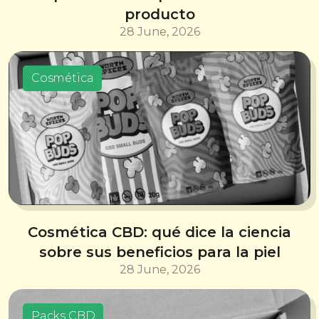
producto
28 June, 2026
Cosmética
Cosmética CBD: qué dice la ciencia
sobre sus beneficios para la piel
28 June, 2026
Packs CBD