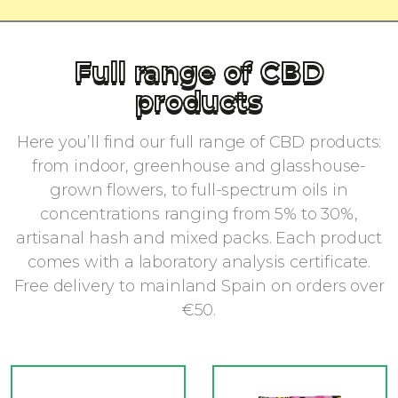
Full range of CBD
products
Here you’ll find our full range of CBD products:
from indoor, greenhouse and glasshouse-
grown flowers, to full-spectrum oils in
concentrations ranging from 5% to 30%,
artisanal hash and mixed packs. Each product
comes with a laboratory analysis certificate.
Free delivery to mainland Spain on orders over
€50.