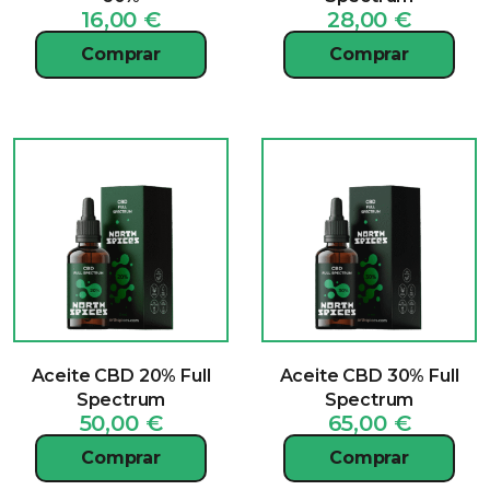
16,00
€
28,00
€
Comprar
Comprar
Aceite CBD 20% Full
Aceite CBD 30% Full
Spectrum
Spectrum
50,00
€
65,00
€
Comprar
Comprar