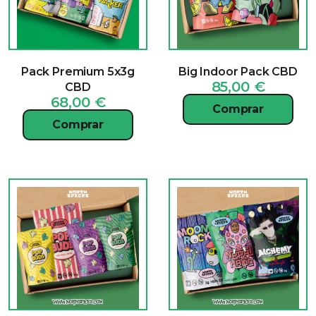
Pack Premium 5x3g
Big Indoor Pack CBD
85,00
€
CBD
68,00
€
Comprar
Comprar