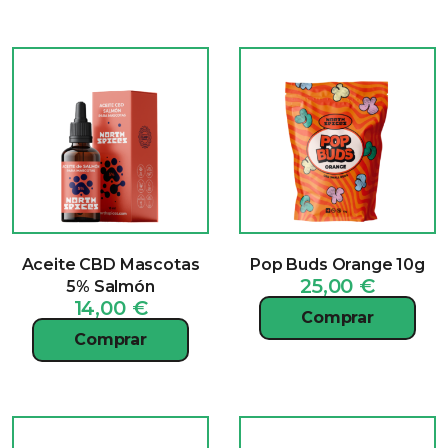
Aceite CBD Mascotas
Pop Buds Orange 10g
25,00
€
5% Salmón
14,00
€
Comprar
Comprar