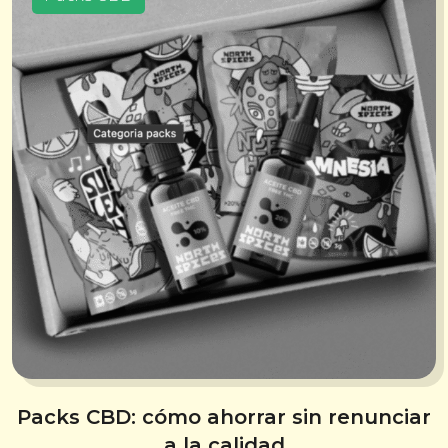
Packs CBD: cómo ahorrar sin renunciar
a la calidad