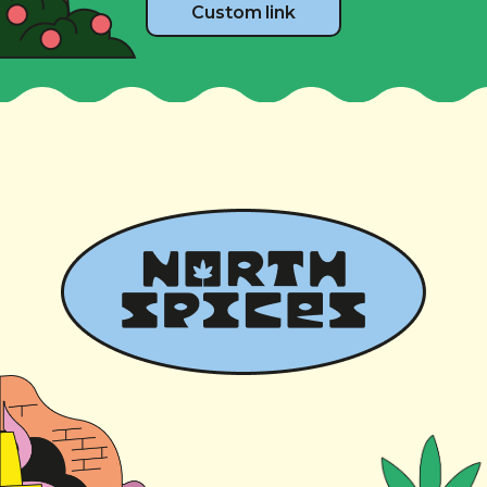
Custom link