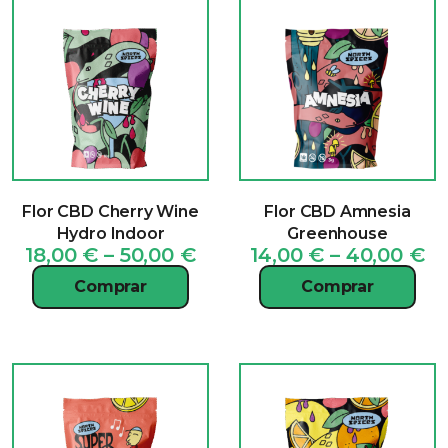
Flor CBD Cherry Wine
Flor CBD Amnesia
Hydro Indoor
Greenhouse
Price
Pr
18,00
€
–
50,00
€
14,00
€
–
40,00
€
range:
ra
Comprar
Comprar
18,00 €
14
through
t
50,00 €
40