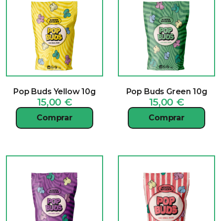
Pop Buds Yellow 10g
Pop Buds Green 10g
15,00
€
15,00
€
Comprar
Comprar