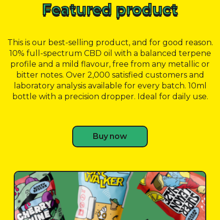
Featured product
This is our best-selling product, and for good reason.
10% full-spectrum CBD oil with a balanced terpene
profile and a mild flavour, free from any metallic or
bitter notes. Over 2,000 satisfied customers and
laboratory analysis available for every batch. 10ml
bottle with a precision dropper. Ideal for daily use.
Buy now