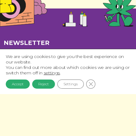
NEWSLETTER
Join our list and get 15% off your first
We are using cookies to give you the best experience on
our website.
purchase!
You can find out more about which cookies we are using or
switch them off in
settings
.
Close GDPR Cookie 
Accept
Reject
Settings
Privacy Policy
I have read and accept the
QUICK NAVIGATION
News