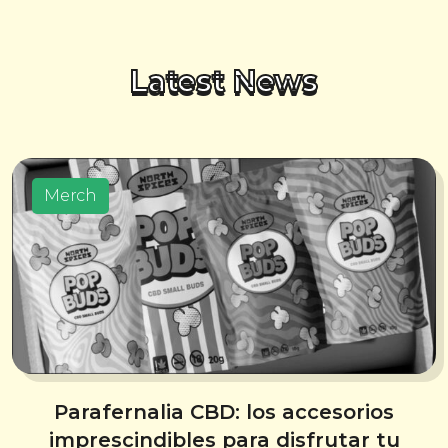
Latest News
Merch
Parafernalia CBD: los accesorios
imprescindibles para disfrutar tu