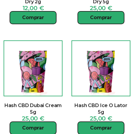
Dry 2g
Dry 5g
12,00
€
25,00
€
Comprar
Comprar
Hash CBD Dubai Cream
Hash CBD Ice O Lator
5g
5g
25,00
€
25,00
€
Comprar
Comprar