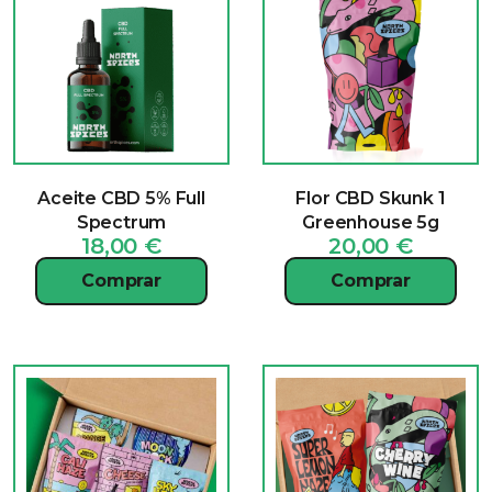
Aceite CBD 5% Full
Flor CBD Skunk 1
Spectrum
Greenhouse 5g
18,00
€
20,00
€
Comprar
Comprar