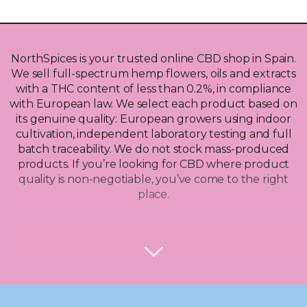
NorthSpices is your trusted online CBD shop in Spain.
We sell full-spectrum hemp flowers, oils and extracts
with a THC content of less than 0.2%, in compliance
with European law. We select each product based on
its genuine quality: European growers using indoor
cultivation, independent laboratory testing and full
batch traceability. We do not stock mass-produced
products. If you’re looking for CBD where product
quality is non-negotiable, you’ve come to the right
place.