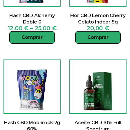
Hash CBD Alchemy
Flor CBD Lemon Cherry
Doble 0
Gelato Indoor 5g
Price
12,00
€
–
25,00
€
20,00
€
range:
Comprar
Comprar
12,00 €
through
25,00 €
Hash CBD Moonrock 2g
Aceite CBD 10% Full
60%
Spectrum