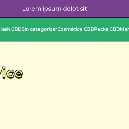
Lorem ipsum dolot sit
Hash CBD
Sin categorizar
Cosmética CBD
Packs CBD
Me
vice