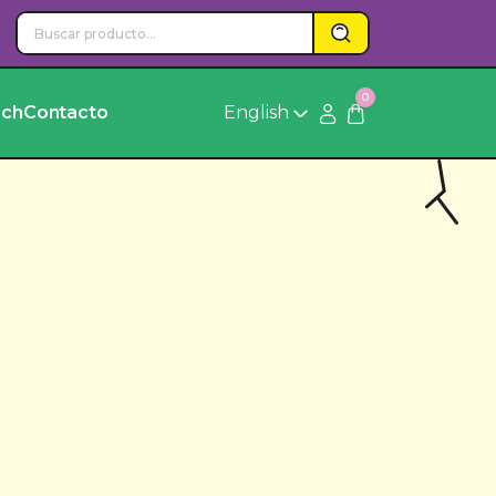
0
rch
Contacto
English