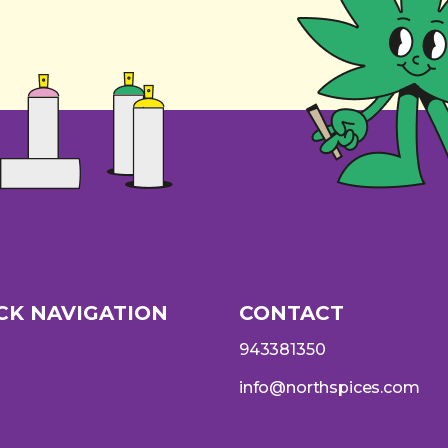
CK NAVIGATION
CONTACT
943381350
info@northspices.com