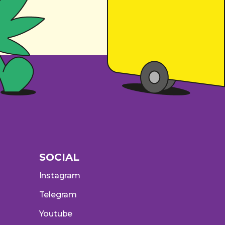
SOCIAL
Instagram
Telegram
Youtube