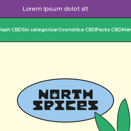
Lorem ipsum dolot sit
Hash CBD
Sin categorizar
Cosmética CBD
Packs CBD
Me