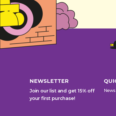
NEWSLETTER
QUI
Join our list and get 15% off
News
your first purchase!