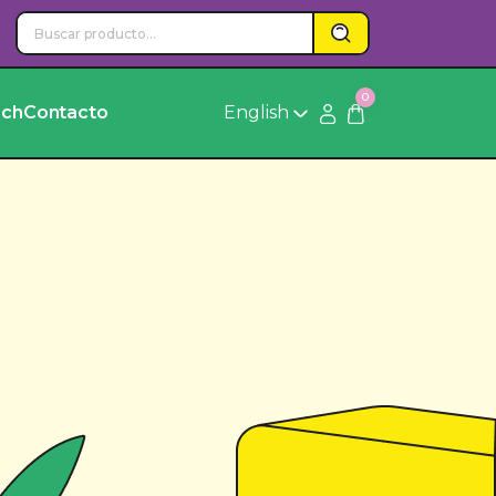
0
rch
Contacto
English